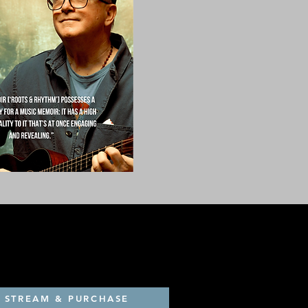
STREAM & PURCHASE