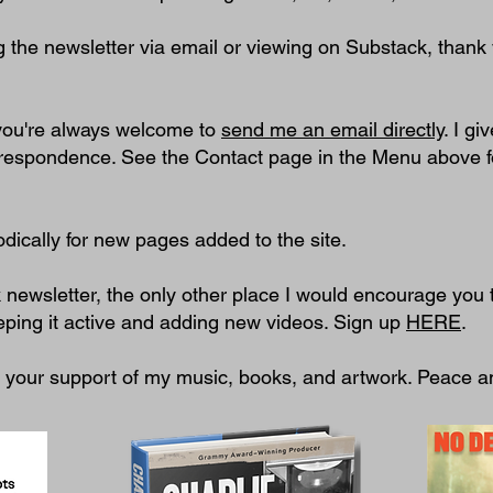
g the newsletter via email or viewing on Substack, thank 
 you're always welcome to
send me an email directly
. I gi
rrespondence. See the Contact page in the Menu above f
dically for new pages added to the site.
k newsletter, the only other place I would encourage you 
eping it active and adding new videos. Sign up
HERE
.
e your support of my music, books, and artwork. Peace a