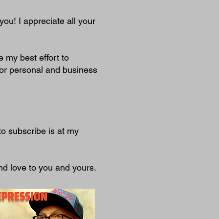
you! I appreciate all your
ve my best effort to
or personal and business
to subscribe is at my
nd love to you and yours.