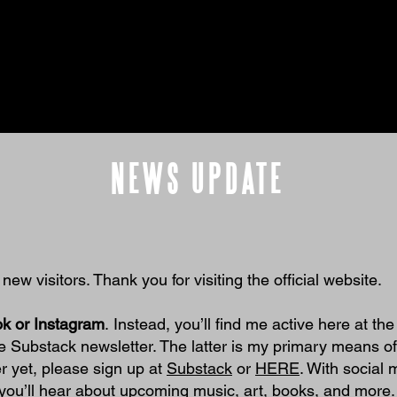
NEWS UPDATE
w visitors. Thank you for visiting the official website.
k or Instagram
.
Instead, you’ll find me active here at th
e Substack newsletter. The latter is my primary means of
er yet, please sign up at
Substack
or
HERE
. With social
 you’ll hear about upcoming music, art, books, and more.