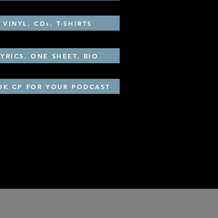
VINYL, CDs, T-SHIRTS
LYRICS, ONE SHEET, BIO
OK CP FOR YOUR PODCAST