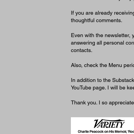
If you are already receivin
thoughtful comments.
Even with the newsletter,
answering all personal co
contacts.
Also, check the Menu perio
In addition to the Substac
YouTube page. I will be ke
Thank you. I so appreciat