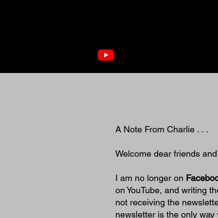
A Note From Charlie . . .
Welcome dear friends and ne
I am no longer on
Faceboo
on YouTube, and writing th
not receiving the newslett
newsletter is the only way