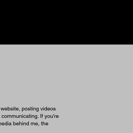
e website, posting videos
 communicating. If you're
 media behind me, the