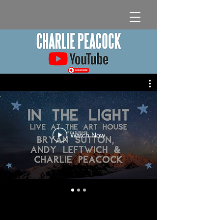
Watch Now