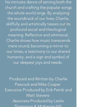
his intricate dance of serving both the
church and crafting the popular songs
the whole world sings. By analyzing
the soundtrack of our lives, Charlie,
skillfully and artistically teases out its
profound social and theological
meaning. Reflective and whimsical,
Charlie shows how music transcends
mere sound, becoming a mirror to
our times, a testimony to our shared
humanity, and a sign and symbol of
our deepest joys and needs.
Produced and Written by Charlie
Peacock and Mike Cosper
Executive Produced by Erik Petrik and
Matt Stevens
Associate Produced by Leslie
Thompson & McKenzie Hill