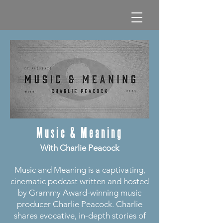
Music & Meaning
With Charlie Peacock
Music and Meaning is a captivating,
cinematic podcast written and hosted
by Grammy Award-winning music
producer Charlie Peacock. Charlie
shares evocative, in-depth stories of