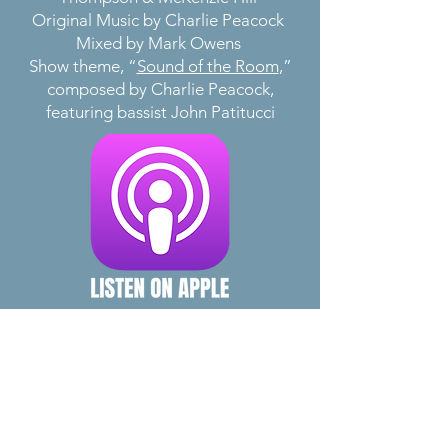
Original Music by Charlie Peacock
Mixed by Mark Owens
Show theme, “
Sound of the Room
,”
composed by Charlie Peacock,
featuring bassist John Patitucci