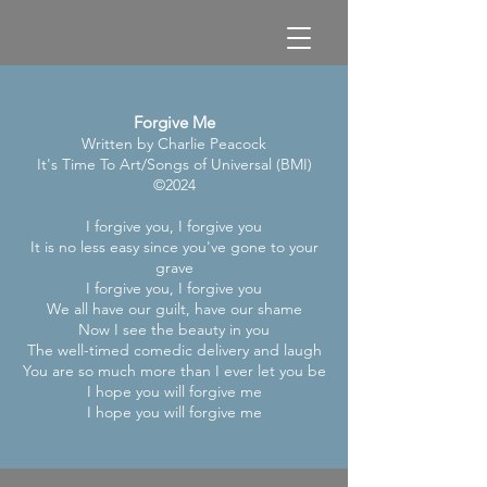
Forgive Me
Written by Charlie Peacock
It's Time To Art/Songs of Universal (BMI)
©2024
I forgive you, I forgive you
It is no less easy since you've gone to your
grave
I forgive you, I forgive you
We all have our guilt, have our shame
Now I see the beauty in you
The well-timed comedic delivery and laugh
You are so much more than I ever let you be
I hope you will forgive me
I hope you will forgive me