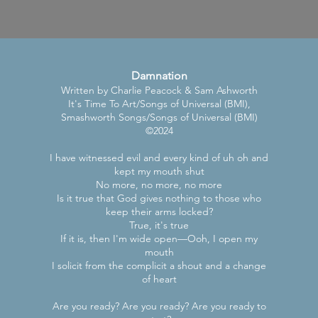
Damnation
Written by Charlie Peacock & Sam Ashworth
It's Time To Art/Songs of Universal (BMI),
Smashworth Songs/Songs of Universal (BMI)
©2024
I have witnessed evil and every kind of uh oh and
kept my mouth shut
No more, no more, no more
Is it true that God gives nothing to those who
keep their arms locked?
True, it's true
If it is, then I'm wide open—Ooh, I open my
mouth
I solicit from the complicit a shout and a change
of heart
Are you ready? Are you ready? Are you ready to