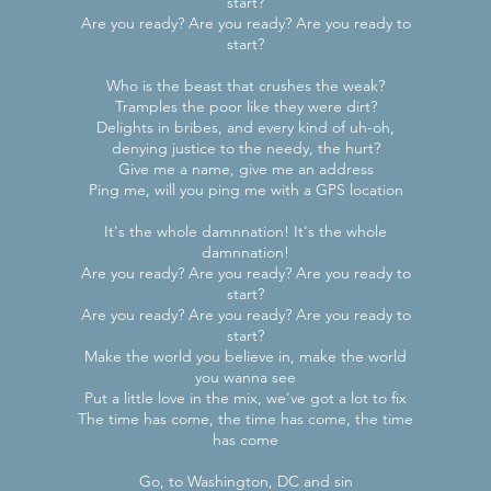
start?
Are you ready? Are you ready? Are you ready to
start?
Who is the beast that crushes the weak?
Tramples the poor like they were dirt?
Delights in bribes, and every kind of uh-oh,
denying justice to the needy, the hurt?
Give me a name, give me an address
Ping me, will you ping me with a GPS location
It's the whole damnnation! It's the whole
damnnation!
Are you ready? Are you ready? Are you ready to
start?
Are you ready? Are you ready? Are you ready to
start?
Make the world you believe in, make the world
you wanna see
Put a little love in the mix, we've got a lot to fix
The time has come, the time has come, the time
has come
Go, to Washington, DC and sin