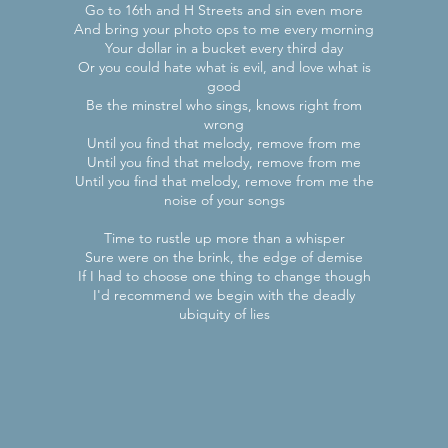
Go to 16th and H Streets and sin even more
And bring your photo ops to me every morning
Your dollar in a bucket every third day
Or you could hate what is evil, and love what is
good
Be the minstrel who sings, knows right from
wrong
Until you find that melody, remove from me
Until you find that melody, remove from me
Until you find that melody, remove from me the
noise of your songs
Time to rustle up more than a whisper
Sure were on the brink, the edge of demise
If I had to choose one thing to change though
I'd recommend we begin with the deadly
ubiquity of lies